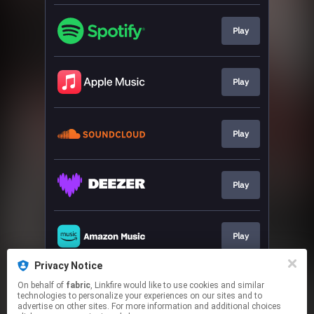
Play
Play
Play
Play
Play
Privacy Notice
On behalf of
fabric
, Linkfire would like to use cookies and similar
Play
technologies to personalize your experiences on our sites and to
advertise on other sites. For more information and additional choices