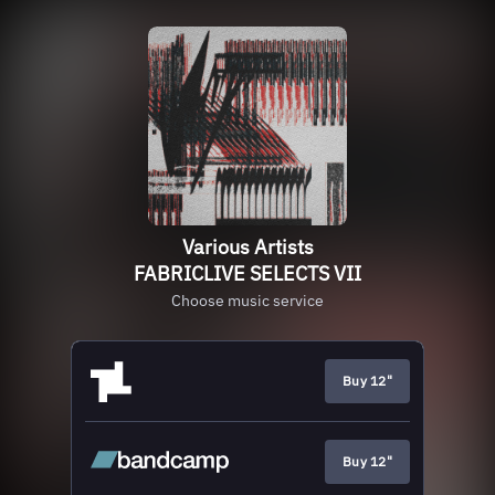
Various Artists
FABRICLIVE SELECTS VII
Choose music service
Buy 12"
Buy 12"