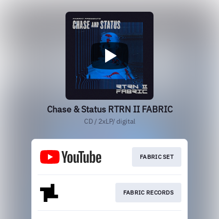
Chase & Status RTRN II FABRIC
CD / 2xLP/ digital
FABRIC SET
FABRIC RECORDS