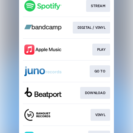
STREAM
DIGITAL / VINYL
PLAY
GO TO
DOWNLOAD
VINYL