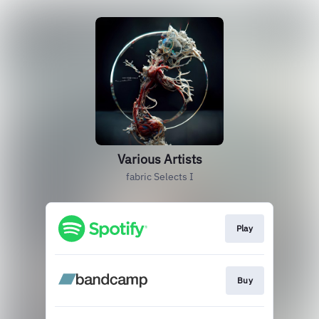
Various Artists
fabric Selects I
Play
Buy