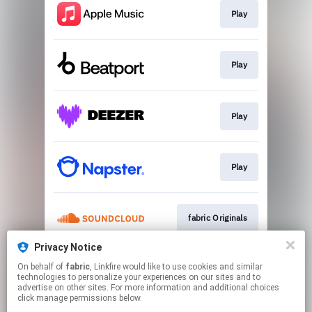
Play
Play
Play
Play
fabric Originals
Privacy Notice
On behalf of
fabric
, Linkfire would like to use cookies and similar
Play
technologies to personalize your experiences on our sites and to
advertise on other sites. For more information and additional choices
click manage permissions below.
This page may contain affiliate links.