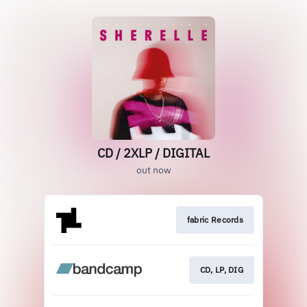
CD / 2XLP / DIGITAL
out now
fabric Records
CD, LP, DIG