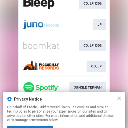
CD, LP, DIG
LP
CD, LP, DIG
CD, LP
JUNGLE TEKNAH
Privacy Notice
On behalf of
fabric
, Linkfire would like to use cookies and similar
JUNGLE TEKNAH
technologies to personalize your experiences on our sites and to
advertise on other sites. For more information and additional choices
click manage permissions below.
This page may contain affiliate links.