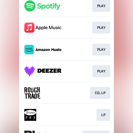
PLAY
PLAY
PLAY
PLAY
CD, LP
LP